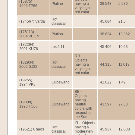
(15875)
Plutino
having a
39.543
5.686
1996 TP66
very high
red color
Hot
(174567) Varda
45.684
21.5
classical
(175113)
Plutino
38.834
13.362
2004 PF115
(182294)
res 6:11
45.406
10.63
2001 KU76
RR –
Objects
(182934)
Hot
having a
44.315
11.619
2002 GJ32
classical
very high
red color
(19255)
Cubewano
42.622
1.49
1994 VK8
BB –
Objects
having
(19308)
Cubewano
neutral
43.597
27.33
1996 TO66
colors with
respect to
the Sun
IR – Objects
Hot
having a
(19521) Chaos
45.937
12.038
classical
moderately