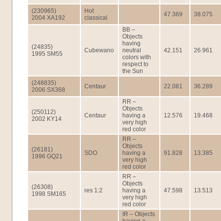
(230965)
Hot
47.369
38.075
2004 XA192
classical
BB –
Objects
having
(24835)
Cubewano
neutral
42.151
26.961
1995 SM55
colors with
respect to
the Sun
(248835)
Centaur
22.081
36.289
2006 SX368
RR –
Objects
(250112)
Centaur
having a
12.576
19.468
2002 KY14
very high
red color
RR –
Objects
(26181)
SDO
having a
91.828
13.385
1996 GQ21
very high
red color
RR –
Objects
(26308)
res 1:2
having a
47.598
13.513
1998 SM165
very high
red color
IR – Objects