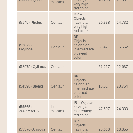
(50000) Quaoar
having a
43.259
7.989
classical
very high
red color
RR –
Objects
(5145) Pholus
Centaur
having a
20.338
24.732
very high
red color
BR –
Objects
(52872)
having an
Centaur
8.342
15.662
Okyrhoe
intermediate
blue-red
color
(52975) Cyllarus
Centaur
26.257
12.637
BR –
Objects
having an
(54598) Bienor
Centaur
16.51
20.754
intermediate
blue-red
color
IR – Objects
(55565)
Hot
having a
47.507
24.333
2002 AW197
classical
moderately
red color
RR –
Objects
(55576) Amycus
Centaur
having a
25.033
13.355