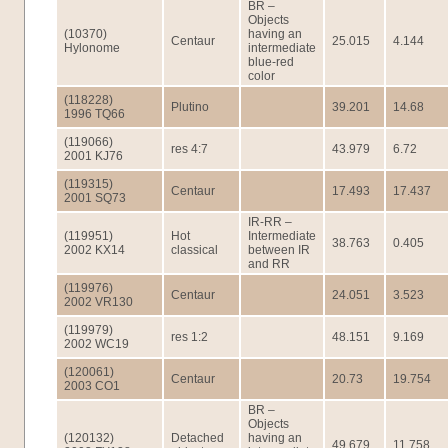
BR –
Objects
(10370)
having an
Centaur
25.015
4.144
Hylonome
intermediate
blue-red
color
(118228)
Plutino
39.201
14.68
1996 TQ66
(119066)
res 4:7
43.979
6.72
2001 KJ76
(119315)
Centaur
17.493
17.437
2001 SQ73
IR-RR –
(119951)
Hot
Intermediate
38.763
0.405
2002 KX14
classical
between IR
and RR
(119976)
Centaur
24.051
3.523
2002 VR130
(119979)
res 1:2
48.151
9.169
2002 WC19
(120061)
Centaur
20.73
19.754
2003 CO1
BR –
Objects
(120132)
Detached
having an
49.679
11.758