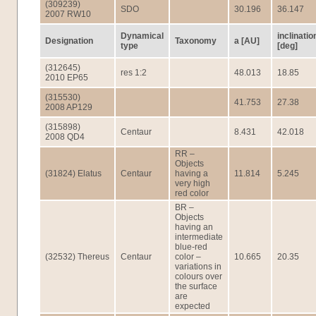
(309239)
SDO
30.196
36.147
2007 RW10
Dynamical
inclinatio
Designation
Taxonomy
a [AU]
type
[deg]
(312645)
res 1:2
48.013
18.85
2010 EP65
(315530)
41.753
27.38
2008 AP129
(315898)
Centaur
8.431
42.018
2008 QD4
RR –
Objects
(31824) Elatus
Centaur
having a
11.814
5.245
very high
red color
BR –
Objects
having an
intermediate
blue-red
(32532) Thereus
Centaur
color –
10.665
20.35
variations in
colours over
the surface
are
expected