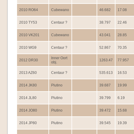
2010 RO64
Cubewano
46.682
17.08
2010 TY53
Centaur ?
38.797
22.46
2010 VK201
Cubewano
43.041
28.85
2010 WG9
Centaur ?
52.867
70.35
Inner Oort
2012 DR30
1263.47
77.957
obj.
2013 AZ60
Centaur ?
535.613
16.53
2014 JK80
Plutino
39.687
19.99
2014 JL80
Plutino
39.799
6.19
2014 JO80
Plutino
39.472
15.68
2014 JP80
Plutino
39.545
19.39