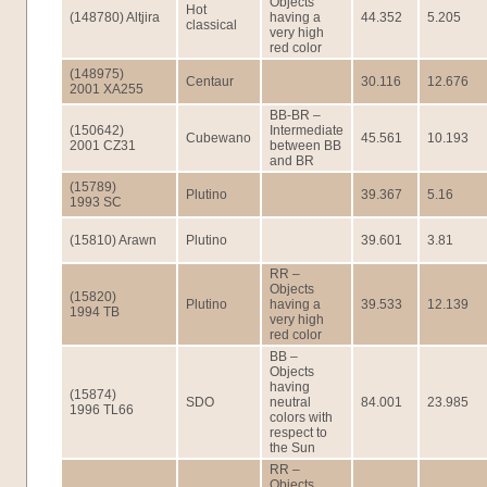
Objects
Hot
(148780) Altjira
having a
44.352
5.205
classical
very high
red color
(148975)
Centaur
30.116
12.676
2001 XA255
BB-BR –
(150642)
Intermediate
Cubewano
45.561
10.193
2001 CZ31
between BB
and BR
(15789)
Plutino
39.367
5.16
1993 SC
(15810) Arawn
Plutino
39.601
3.81
RR –
Objects
(15820)
Plutino
having a
39.533
12.139
1994 TB
very high
red color
BB –
Objects
having
(15874)
SDO
neutral
84.001
23.985
1996 TL66
colors with
respect to
the Sun
RR –
Objects