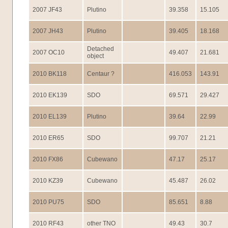
2007 JF43
Plutino
39.358
15.105
2007 JH43
Plutino
39.405
18.168
Detached
2007 OC10
49.407
21.681
object
2010 BK118
Centaur ?
416.053
143.91
2010 EK139
SDO
69.571
29.427
2010 EL139
Plutino
39.64
22.99
2010 ER65
SDO
99.707
21.21
2010 FX86
Cubewano
47.17
25.17
2010 KZ39
Cubewano
45.487
26.02
2010 PU75
SDO
85.651
8.88
2010 RF43
other TNO
49.43
30.7