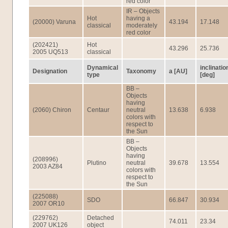
red color
IR – Objects
Hot
having a
(20000) Varuna
43.194
17.148
classical
moderately
red color
(202421)
Hot
43.296
25.736
2005 UQ513
classical
Dynamical
inclinatio
Designation
Taxonomy
a [AU]
type
[deg]
BB –
Objects
having
(2060) Chiron
Centaur
neutral
13.638
6.938
colors with
respect to
the Sun
BB –
Objects
having
(208996)
Plutino
neutral
39.678
13.554
2003 AZ84
colors with
respect to
the Sun
(225088)
SDO
66.847
30.934
2007 OR10
(229762)
Detached
74.011
23.34
2007 UK126
object