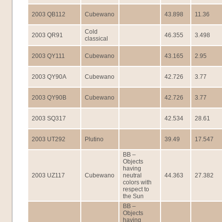
2003 QB112
Cubewano
43.898
11.36
Cold
2003 QR91
46.355
3.498
classical
2003 QY111
Cubewano
43.165
2.95
2003 QY90A
Cubewano
42.726
3.77
2003 QY90B
Cubewano
42.726
3.77
2003 SQ317
42.534
28.61
2003 UT292
Plutino
39.49
17.547
BB –
Objects
having
2003 UZ117
Cubewano
neutral
44.363
27.382
colors with
respect to
the Sun
BB –
Objects
having