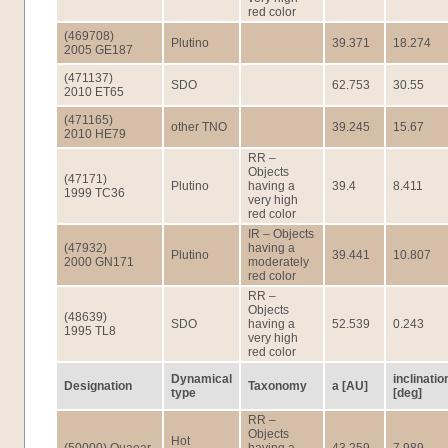
red color
(469708)
Plutino
39.371
18.274
2005 GE187
(471137)
SDO
62.753
30.55
2010 ET65
(471165)
other TNO
39.245
15.67
2010 HE79
RR –
Objects
(47171)
Plutino
having a
39.4
8.411
1999 TC36
very high
red color
IR – Objects
(47932)
having a
Plutino
39.441
10.807
2000 GN171
moderately
red color
RR –
Objects
(48639)
SDO
having a
52.539
0.243
1995 TL8
very high
red color
Dynamical
inclinatio
Designation
Taxonomy
a [AU]
type
[deg]
RR –
Objects
Hot