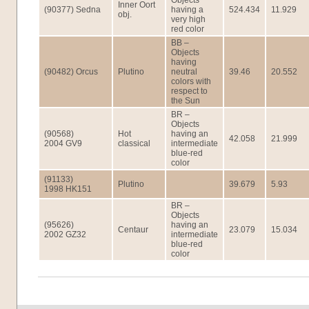
Objects
Inner Oort
(90377) Sedna
having a
524.434
11.929
obj.
very high
red color
BB –
Objects
having
(90482) Orcus
Plutino
neutral
39.46
20.552
colors with
respect to
the Sun
BR –
Objects
(90568)
Hot
having an
42.058
21.999
2004 GV9
classical
intermediate
blue-red
color
(91133)
Plutino
39.679
5.93
1998 HK151
BR –
Objects
(95626)
having an
Centaur
23.079
15.034
2002 GZ32
intermediate
blue-red
color