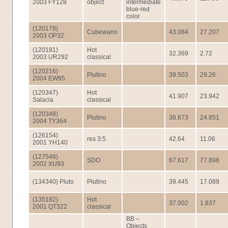
2003 FY128
object
intermediate
blue-red
color
(120178)
Cubewano
43.084
27.207
2003 OP32
(120181)
Hot
32.369
2.72
2003 UR292
classical
(120216)
Plutino
39.503
29.26
2004 EW95
(120347)
Hot
41.907
23.942
Salacia
classical
(120348)
Plutino
38.873
24.851
2004 TY364
(126154)
res 3:5
42.64
11.06
2001 YH140
(127546)
SDO
67.617
77.898
2002 XU93
(134340) Pluto
Plutino
39.445
17.089
(135182)
Hot
37.002
1.837
2001 QT322
classical
BB –
Objects