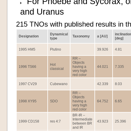
For Phoebe and Sycorax, orb
and Uranus
215 TNOs with published results in t
Dynamical
inclinatio
Designation
Taxonomy
a [AU]
type
[deg]
1995 HM5
Plutino
39.926
4.81
RR –
Objects
Hot
1996 TS66
having a
44.021
7.335
classical
very high
red color
1997 CV29
Cubewano
42.339
8.03
RR –
Objects
1998 XY95
SDO
having a
64.752
6.65
very high
red color
BR-IR –
Intermediate
1999 CD158
res 4:7
43.923
25.396
between BR
and IR