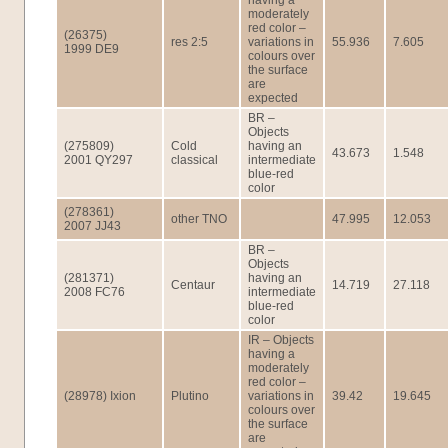
having a
moderately
red color –
(26375)
res 2:5
variations in
55.936
7.605
1999 DE9
colours over
the surface
are
expected
BR –
Objects
(275809)
Cold
having an
43.673
1.548
2001 QY297
classical
intermediate
blue-red
color
(278361)
other TNO
47.995
12.053
2007 JJ43
BR –
Objects
(281371)
having an
Centaur
14.719
27.118
2008 FC76
intermediate
blue-red
color
IR – Objects
having a
moderately
red color –
(28978) Ixion
Plutino
variations in
39.42
19.645
colours over
the surface
are