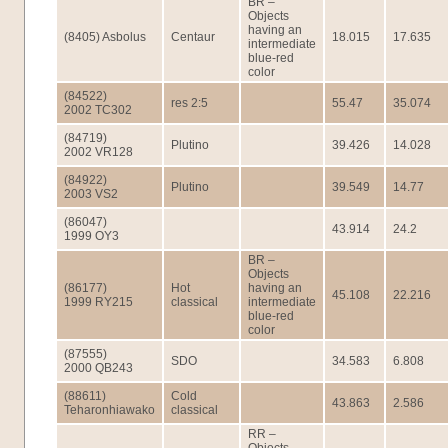
BR –
Objects
having an
(8405) Asbolus
Centaur
18.015
17.635
intermediate
blue-red
color
(84522)
res 2:5
55.47
35.074
2002 TC302
(84719)
Plutino
39.426
14.028
2002 VR128
(84922)
Plutino
39.549
14.77
2003 VS2
(86047)
43.914
24.2
1999 OY3
BR –
Objects
(86177)
Hot
having an
45.108
22.216
1999 RY215
classical
intermediate
blue-red
color
(87555)
SDO
34.583
6.808
2000 QB243
(88611)
Cold
43.863
2.586
Teharonhiawako
classical
RR –