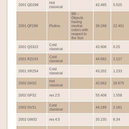
Hot
2001 QD298
42.485
5.025
classical
BB –
Objects
having
2001 QF298
Plutino
neutral
39.268
22.401
colors with
respect to
the Sun
Cold
2001 QS322
43.906
0.25
classical
Cold
2001 RZ143
44.062
2.127
classical
Cold
2001 XR254
43.202
1.233
classical
Hot
2002 GH32
42.062
26.675
classical
2002 GP32
res 2:5
55.408
1.558
Cold
2002 GV31
44.289
2.181
classical
2002 GW32
res 4:5
35.235
6.34