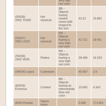
very high
red color
BB –
Objects
having
(55636)
Hot
neutral
43.22
25.881
2002 TX300
classical
colors with
respect to
the Sun
RR –
Objects
(55637)
Hot
having a
42.721
19.451
2002 UX25
classical
very high
red color
RR –
Objects
(55638)
Plutino
having a
39.486
16.333
2002 VE95
very high
red color
(58534) Logos
Cubewano
45.407
2.9
BR –
Objects
(60558)
having an
Centaur
10.685
4.343
Echeclus
intermediate
blue-red
color
Saturn
(609) Phoebe
0.086
173.061
moon