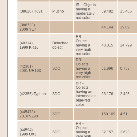
IR – Objects
having a
(38628) Huya
Plutino
39.482
15.466
moderately
red color
(386723)
44.144
29.09
2009 YE7
RR –
Objects
(40314)
Detached
having a
48.815
24.799
1999 KR16
object
very high
red color
RR –
Objects
(42301)
SDO
having a
51.996
0.753
2001 UR163
very high
red color
BR –
Objects
having an
(42355) Typhon
SDO
38.176
2.425
intermediate
blue-red
color
(445473)
SDO
150.109
4.51
2010 VZ98
RR –
Objects
(44594)
SDO
having a
32.157
2.623
1999 OX3
very high