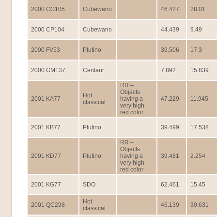
2000 CG105
Cubewano
46.427
28.01
2000 CP104
Cubewano
44.439
9.49
2000 FV53
Plutino
39.506
17.3
2000 GM137
Centaur
7.892
15.839
RR –
Objects
Hot
2001 KA77
having a
47.229
11.945
classical
very high
red color
2001 KB77
Plutino
39.499
17.538
RR –
Objects
2001 KD77
Plutino
having a
39.481
2.254
very high
red color
2001 KG77
SDO
62.461
15.45
Hot
2001 QC298
46.139
30.631
classical