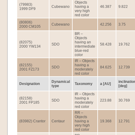
Objects
(79983)
Cubewano
having a
46.387
9.822
1999 DF9
very high
red color
(80806)
Cubewano
42.256
3.75
2000 CM105
BR –
Objects
(82075)
having an
SDO
58.428
19.762
2000 YW134
intermediate
blue-red
color
IR – Objects
(82155)
having a
SDO
84.625
12.739
2001 FZ173
moderately
red color
Dynamical
inclinatio
Designation
Taxonomy
a [AU]
type
[deg]
IR – Objects
(82158)
having a
SDO
223.88
30.769
2001 FP185
moderately
red color
RR –
Objects
(83982) Crantor
Centaur
having a
19.368
12.791
very high
red color