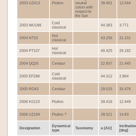
2003 UZ413
Plutino
neutral
39.401
12.044
colors with
respect to
the Sun
Cold
2003 WU188
44.383
3.771
classical
Hot
2004 NT33
43.256
31.231
classical
Hot
2004 PT107
40.425
26.182
classical
2004 QQ26
Centaur
22.937
21.445
Cold
2005 EF298
44.312
2.864
classical
2005 RO43
Centaur
29.015
35.476
2006 HJ123
Plutino
39.416
12.449
2006 UZ184
Plutino ?
39.521
14.83
Dynamical
inclinatio
Designation
Taxonomy
a [AU]
type
[deg]