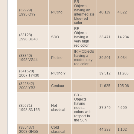
BR –
Objects
(32929)
having an
Plutino
40.119
4.822
1995 QY9
intermediate
blue-red
color
RR –
Objects
(33128)
SDO
having a
33.471
14.234
1998 BU48
very high
red color
IR – Objects
(33340)
having a
Plutino
39.501
3.034
1998 VG44
moderately
red color
(341520)
Plutino ?
39.512
11.266
2007 TY430
(342842)
Centaur
11.625
105.06
2008 YB3
BB –
Objects
having
(35671)
Hot
neutral
37.849
4.609
1998 SN165
classical
colors with
respect to
the Sun
(385437)
Cold
44.233
1.102
2003 GH55
classical