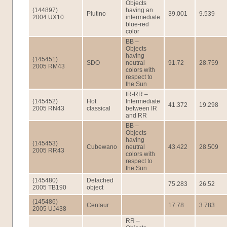
Objects
(144897)
having an
Plutino
39.001
9.539
2004 UX10
intermediate
blue-red
color
BB –
Objects
having
(145451)
SDO
neutral
91.72
28.759
2005 RM43
colors with
respect to
the Sun
IR-RR –
(145452)
Hot
Intermediate
41.372
19.298
2005 RN43
classical
between IR
and RR
BB –
Objects
having
(145453)
Cubewano
neutral
43.422
28.509
2005 RR43
colors with
respect to
the Sun
(145480)
Detached
75.283
26.52
2005 TB190
object
(145486)
Centaur
17.78
3.783
2005 UJ438
RR –