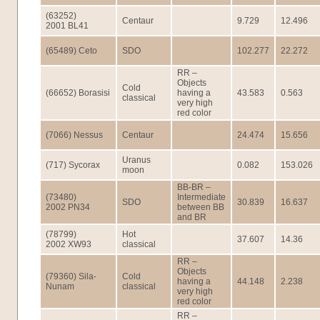
(63252)
Centaur
9.729
12.496
2001 BL41
(65489) Ceto
SDO
102.277
22.272
RR –
Objects
Cold
(66652) Borasisi
having a
43.583
0.563
classical
very high
red color
(7066) Nessus
Centaur
24.474
15.656
Uranus
(717) Sycorax
0.082
153.026
moon
BB-BR –
(73480)
Intermediate
SDO
30.839
16.637
2002 PN34
between BB
and BR
(78799)
Hot
37.607
14.36
2002 XW93
classical
RR –
Objects
(79360) Sila-
Cold
having a
44.148
2.238
Nunam
classical
very high
red color
RR –