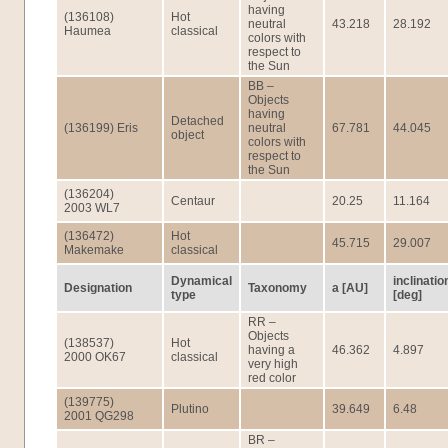
having
(136108)
Hot
neutral
43.218
28.192
Haumea
classical
colors with
respect to
the Sun
BB –
Objects
having
Detached
(136199) Eris
neutral
67.781
44.045
object
colors with
respect to
the Sun
(136204)
Centaur
20.25
11.164
2003 WL7
(136472)
Hot
45.715
29.007
Makemake
classical
Dynamical
inclinatio
Designation
Taxonomy
a [AU]
type
[deg]
RR –
Objects
(138537)
Hot
having a
46.362
4.897
2000 OK67
classical
very high
red color
(139775)
Plutino
39.649
6.48
2001 QG298
BR –