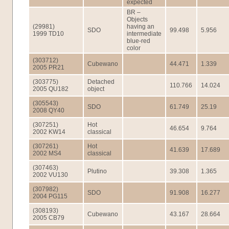
expected
BR –
Objects
(29981)
having an
SDO
99.498
5.956
1999 TD10
intermediate
blue-red
color
(303712)
Cubewano
44.471
1.339
2005 PR21
(303775)
Detached
110.766
14.024
2005 QU182
object
(305543)
SDO
61.749
25.19
2008 QY40
(307251)
Hot
46.654
9.764
2002 KW14
classical
(307261)
Hot
41.639
17.689
2002 MS4
classical
(307463)
Plutino
39.308
1.365
2002 VU130
(307982)
SDO
91.908
16.277
2004 PG115
(308193)
Cubewano
43.167
28.664
2005 CB79