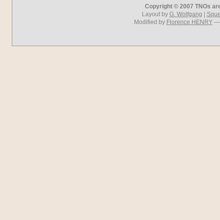
Copyright © 2007 TNOs are 
Layout by
G. Wolfgang
|
Squel
Modified by
Florence HENRY
— 