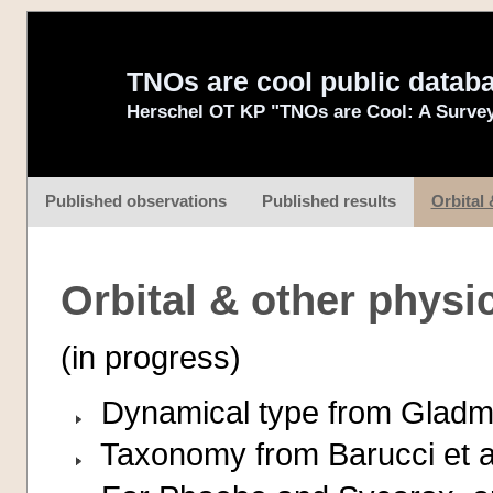
TNOs are cool public datab
Herschel OT KP "TNOs are Cool: A Survey
Published observations
Published results
Orbital 
Orbital & other physi
(in progress)
Dynamical type from Gladma
Taxonomy from Barucci et al.