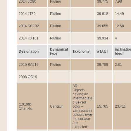
2014 JQ80
Plutino
39.775
7.98
2014 JT80
Plutino
39.918
14.49
2014 KC102
Plutino
39.655
12.58
2014 KX101
Plutino
39.934
4
Dynamical
inclinatio
Designation
Taxonomy
a [AU]
type
[deg]
2015 BA519
Plutino
39.789
2.81
2008 OG19
BR –
Objects
having an
intermediate
blue-red
(10199)
Centaur
color –
15.765
23.411
Chariklo
variations in
colours over
the surface
are
expected