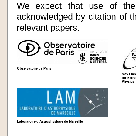
We expect that use of the 
acknowledged by citation of t
relevant papers.
Observatoire de Paris
Max Plan
for Extrat
Physics
Laboratoire d’Astrophysique de Marseille