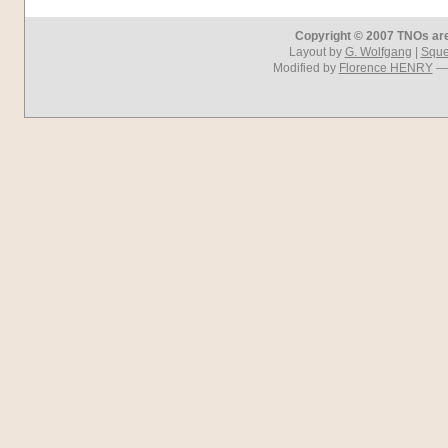
Copyright © 2007 TNOs are 
Layout by
G. Wolfgang
|
Squel
Modified by
Florence HENRY
— 