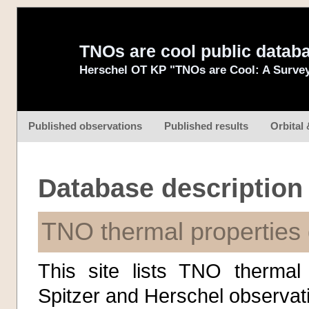
TNOs are cool public datab
Herschel OT KP "TNOs are Cool: A Survey
Published observations
Published results
Orbital 
Database description
TNO thermal properties
This site lists TNO thermal
Spitzer and Herschel observati