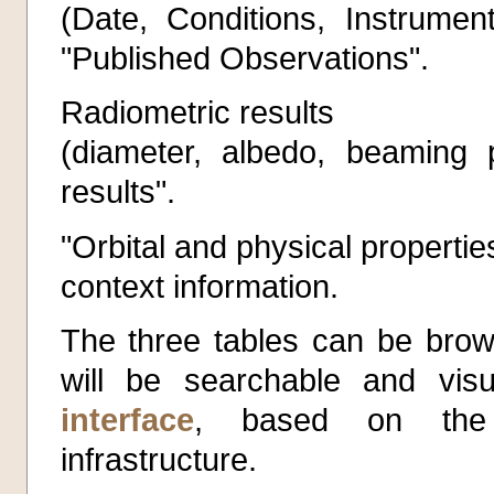
(Date, Conditions, Instrument
"Published Observations".
Radiometric results
(diameter, albedo, beaming p
results".
"Orbital and physical propertie
context information.
The three tables can be brow
will be searchable and vis
interface
, based on the E
infrastructure.