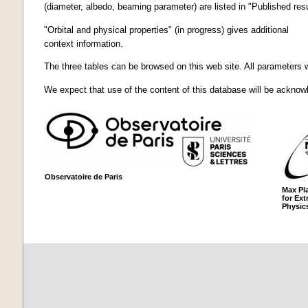
(diameter, albedo, beaming parameter) are listed in "Published resu
"Orbital and physical properties" (in progress) gives additional
context information.
The three tables can be browsed on this web site. All parameters w
We expect that use of the content of this database will be acknowl
Observatoire de Paris
Max Pla
for Extr
Physic