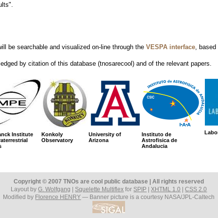
lts".
ill be searchable and visualized on-line through the
VESPA interface
, based 
edged by citation of this database (tnosarecool) and of the relevant papers.
Labor
nck Institute
Konkoly
University of
Instituto de
aterrestrial
Observatory
Arizona
Astrofisica de
s
Andalucia
Copyright © 2007 TNOs are cool public database | All rights reserved
Layout by
G. Wolfgang
|
Squelette Multiflex
for
SPIP
|
XHTML 1.0
|
CSS 2.0
Modified by
Florence HENRY
— Banner picture is a courtesy NASA/JPL-Caltech