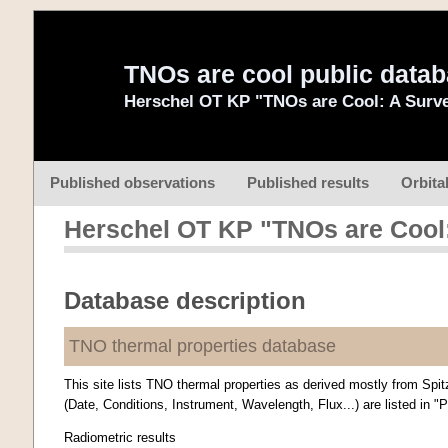
TNOs are cool public data
Herschel OT KP "TNOs are Cool: A Surve
Published observations
Published results
Orbita
Herschel OT KP "TNOs are Cool:
Database description
TNO thermal properties database
This site lists TNO thermal properties as derived mostly from Spit
(Date, Conditions, Instrument, Wavelength, Flux...) are listed in "
Radiometric results