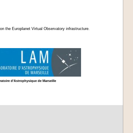
on the Europlanet Virtual Observatory infrastructure.
atoire d’Astrophysique de Marseille