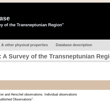
base
y of the Transneptunian Region"
l & other physical properties
Database description
 A Survey of the Transneptunian Reg
zer and Herschel observations. Individual observations
Published Observations".