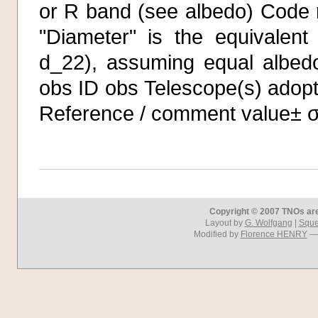
or R band (see albedo) Code η
"Diameter" is the equivalent
d_22), assuming equal albedo
obs ID obs Telescope(s) adopt
Reference / comment value± 
Copyright © 2007 TNOs are 
Layout by
G. Wolfgang
|
Squel
Modified by
Florence HENRY
— 