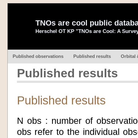
TNOs are cool public datab
Herschel OT KP "TNOs are Cool: A Survey
Published observations
Published results
Orbital 
Published results
Published results
N obs : number of observatio
obs refer to the individual o